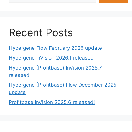
Recent Posts
Hypergene Flow February 2026 update
Hypergene InVision 2026.1 released
Hypergene (Profitbase) InVision 2025.7
released
Hypergene (Profitbase) Flow December 2025
update
Profitbase InVision 2025.6 released!