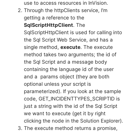
use to access resources in InVision.
Through the httpClients service, I’m
getting a reference to the
SqlScriptHttpClient
. The
SqlScriptHttpClient is used for calling into
the Sql Script Web Service, and has a
single method,
execute
. The execute
method takes two arguments; the id of
the Sql Script and a message body
containing the language id of the user
and a params object (they are both
optional unless your script is
parameterized). If you look at the sample
code, GET_INCIDENTTYPES_SCRIPTID is
just a string with the id of the Sql Script
we want to execute (get it by right
clicking the node in the Solution Explorer).
The execute method returns a promise,