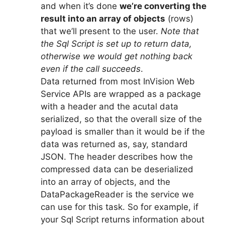
and when it’s done
we’re converting the
result into an array of objects
(rows)
that we’ll present to the user.
Note that
the Sql Script is set up to return data,
otherwise we would get nothing back
even if the call succeeds
.
Data returned from most InVision Web
Service APIs are wrapped as a package
with a header and the acutal data
serialized, so that the overall size of the
payload is smaller than it would be if the
data was returned as, say, standard
JSON. The header describes how the
compressed data can be deserialized
into an array of objects, and the
DataPackageReader is the service we
can use for this task. So for example, if
your Sql Script returns information about