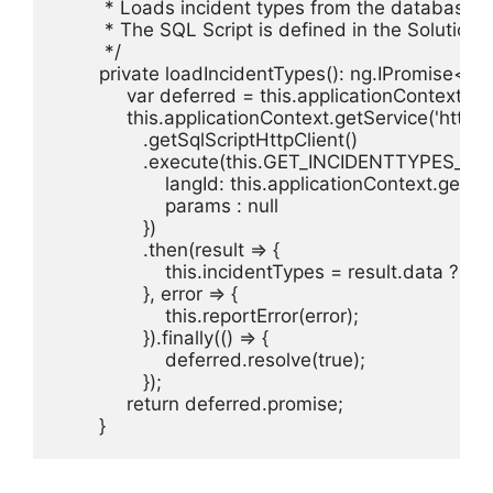
         * Loads incident types from the database 
         * The SQL Script is defined in the Solutio
         */

        private loadIncidentTypes(): ng.IPromise<bo
             var deferred = this.applicationContext.$
             this.applicationContext.getService('httpCli
                .getSqlScriptHttpClient()

                .execute(this.GET_INCIDENTTYPES_SCR
                    langId: this.applicationContext.g
                    params : null

                })

                .then(result => {

                    this.incidentTypes = result.data 
                }, error => {

                    this.reportError(error);

                }).finally(() => {

                    deferred.resolve(true);

                });

             return deferred.promise; 

        }