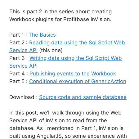
This is part 2 in the series about creating
Workbook plugins for Profitbase InVision.
Part 1 :
The Basics
Part 2 :
Reading data using the Sql Script Web
Service API
(this one)
Part 3 :
Writing data using the Sql Script Web
Service API
Part 4 :
Publishing events to the Workbook
Part 5 :
Conditional execution of GenericAction
Download :
Source code and sample database
In this post, we’ll walk through using the Web
Service API of InVision to read from the
database. As I mentioned in Part 1, InVision is
built using AngularJS, so some experience with