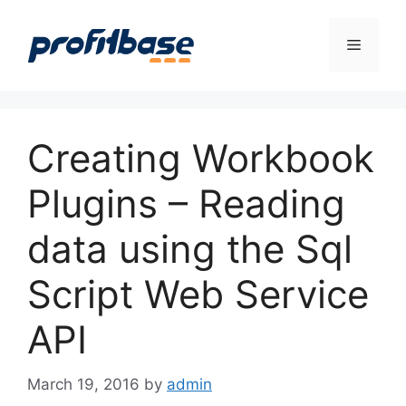
Skip
to
Menu
content
Creating Workbook
Plugins – Reading
data using the Sql
Script Web Service
API
March 19, 2016
by
admin