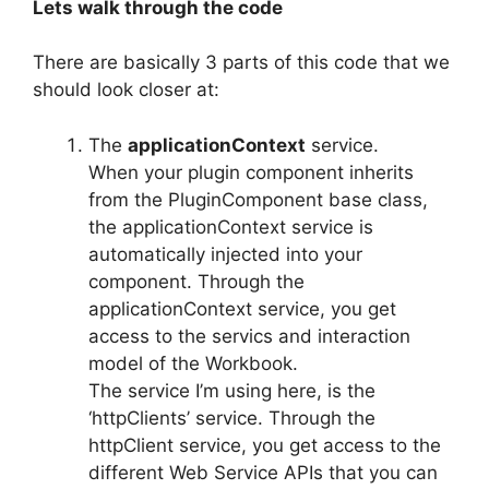
Lets walk through the code
There are basically 3 parts of this code that we
should look closer at:
The
applicationContext
service.
When your plugin component inherits
from the PluginComponent base class,
the applicationContext service is
automatically injected into your
component. Through the
applicationContext service, you get
access to the servics and interaction
model of the Workbook.
The service I’m using here, is the
‘httpClients’ service. Through the
httpClient service, you get access to the
different Web Service APIs that you can