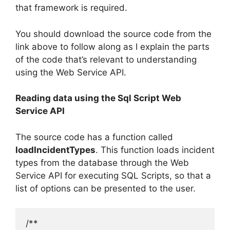
that framework is required.
You should download the source code from the
link above to follow along as I explain the parts
of the code that’s relevant to understanding
using the Web Service API.
Reading data using the Sql Script Web
Service API
The source code has a function called
loadIncidentTypes
. This function loads incident
types from the database through the Web
Service API for executing SQL Scripts, so that a
list of options can be presented to the user.
/**
