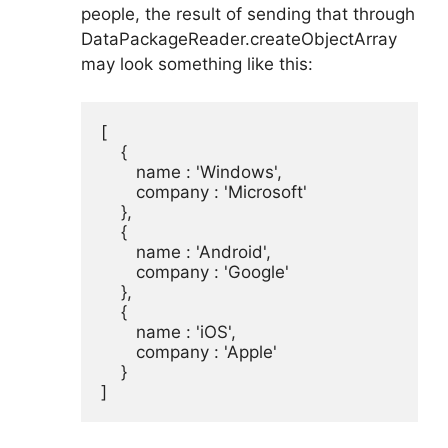
people, the result of sending that through
DataPackageReader.createObjectArray
may look something like this:
[

    {

       name : 'Windows',

       company : 'Microsoft'

    },

    {

       name : 'Android',

       company : 'Google'

    },

    {

       name : 'iOS',

       company : 'Apple'

    }

]