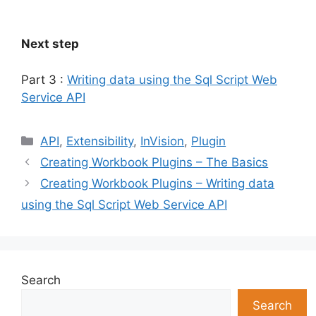
Next step
Part 3 :
Writing data using the Sql Script Web
Service API
Categories
API
,
Extensibility
,
InVision
,
Plugin
Creating Workbook Plugins – The Basics
Creating Workbook Plugins – Writing data
using the Sql Script Web Service API
Search
Search