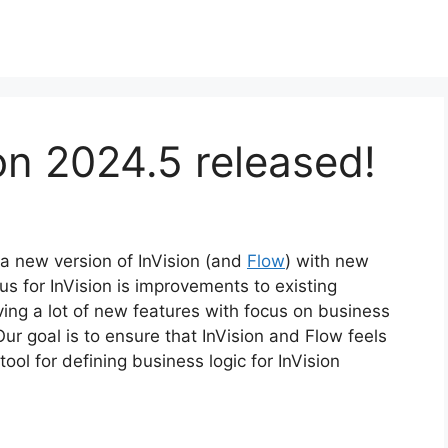
ion 2024.5 released!
 a new version of InVision (and
Flow
) with new
s for InVision is improvements to existing
iving a lot of new features with focus on business
Our goal is to ensure that InVision and Flow feels
ool for defining business logic for InVision