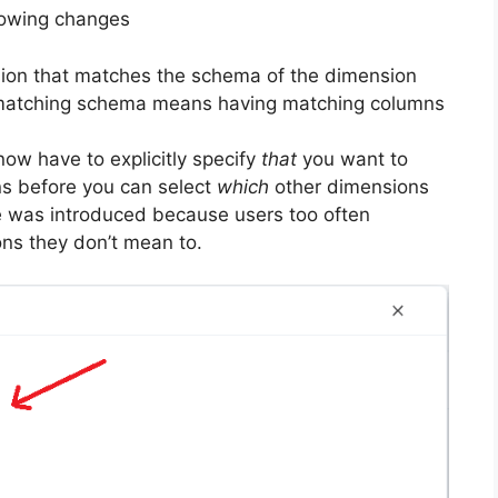
lowing changes
on that matches the schema of the dimension
a matching schema means having matching columns
ow have to explicitly specify
that
you want to
ns before you can select
which
other dimensions
e was introduced because users too often
ons they don’t mean to.