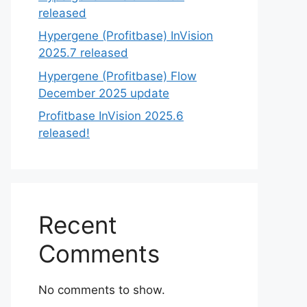
released
Hypergene (Profitbase) InVision
2025.7 released
Hypergene (Profitbase) Flow
December 2025 update
Profitbase InVision 2025.6
released!
Recent
Comments
No comments to show.