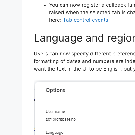
You can now register a callback fun
raised when the selected tab is ch
here:
Tab control events
Language and region
Users can now specify different preferen
formatting of dates and numbers are inde
want the text in the UI to be English, b