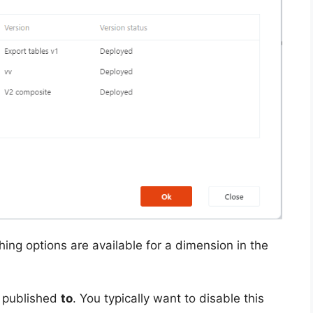
ing options are available for a dimension in the
e published
to
. You typically want to disable this