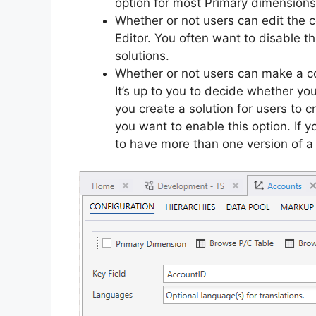
option for most Primary dimensions
Whether or not users can edit the 
Editor. You often want to disable th
solutions.
Whether or not users can make a co
It’s up to you to decide whether you
you create a solution for users to c
you want to enable this option. If 
to have more than one version of a 