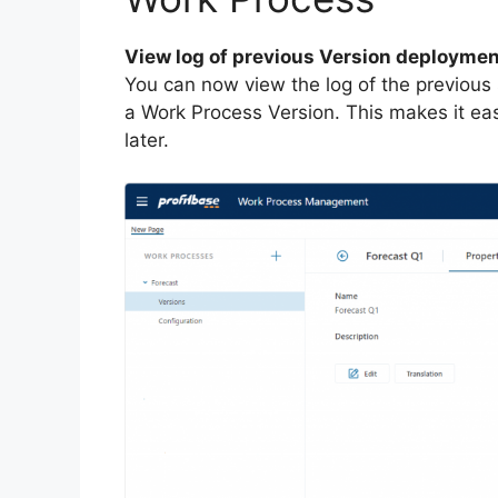
View log of previous Version deployme
You can now view the log of the previous
a Work Process Version. This makes it eas
later.