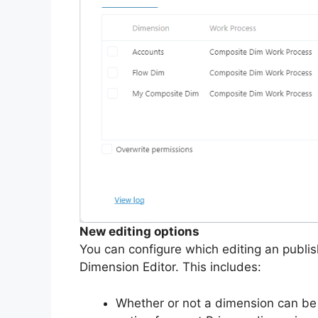
New editing options
You can configure which editing an publish
Dimension Editor. This includes:
Whether or not a dimension can b