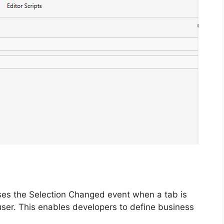
es the Selection Changed event when a tab is
user. This enables developers to define business