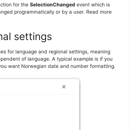
ction for the
SelectionChanged
event which is
anged programmatically or by a user. Read more
al settings
ces for language and regional settings, meaning
pendent of language. A typical example is if you
ut you want Norwegian date and number formatting.