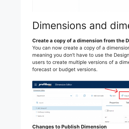
Dimensions and di
Create a copy of a dimension from the 
You can now create a copy of a dimension
meaning you don’t have to use the Designe
users to create multiple versions of a dim
forecast or budget versions.
Changes to Publish Dimension