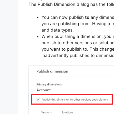
The Publish Dimension dialog has the fol
You can now publish
to
any dimensi
you are publishing from. Having 
and data types.
When publishing a dimension, you n
publish to other versions or solutio
you want to publish to. This chang
inadvertently publishes to dimensi