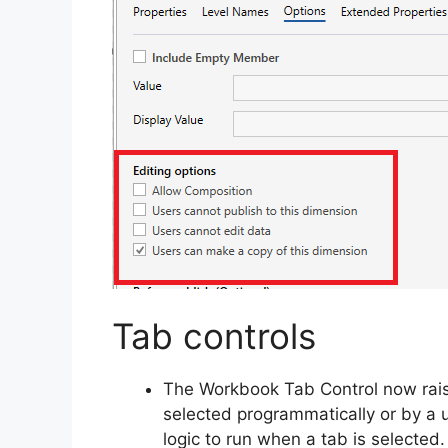
Tab controls
The Workbook Tab Control now rais
selected programmatically or by a 
logic to run when a tab is selected.