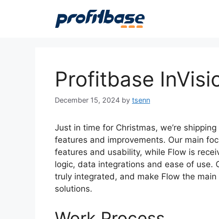
Skip
to
content
Profitbase InVis
December 15, 2024
by
tsenn
Just in time for Christmas, we’re shipping
features and improvements. Our main focu
features and usability, while Flow is rece
logic, data integrations and ease of use. 
truly integrated, and make Flow the main t
solutions.
Work Process