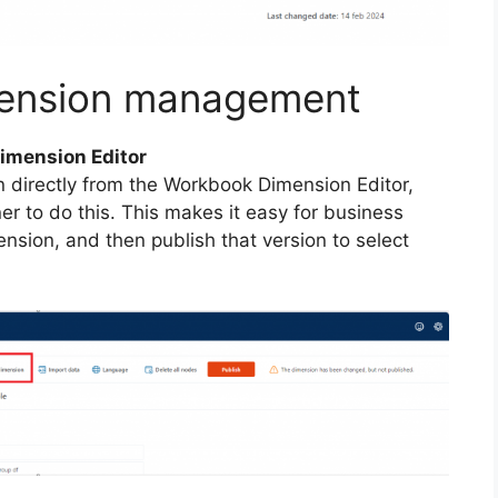
mension management
Dimension Editor
 directly from the Workbook Dimension Editor,
r to do this. This makes it easy for business
ension, and then publish that version to select