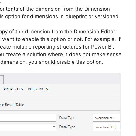
.
contents of the dimension from the Dimension
is option for dimensions in blueprint or versioned
py of the dimension from the Dimension Editor.
 want to enable this option or not. For example, if
reate multiple reporting structures for Power BI,
you create a solution where it does not make sense
dimension, you should disable this option.