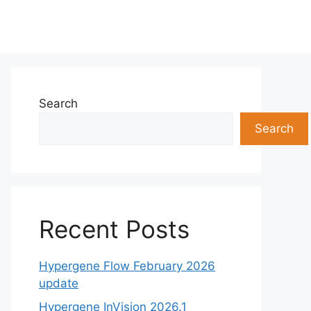
Search
Search
Recent Posts
Hypergene Flow February 2026
update
Hypergene InVision 2026.1