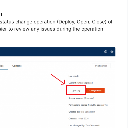
nt
 status change operation (Deploy, Open, Close) of
ier to review any issues during the operation