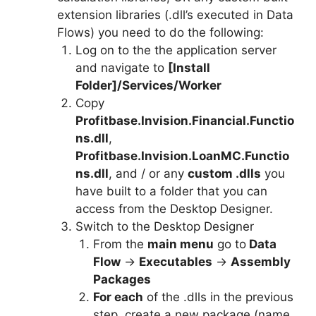
extension libraries (.dll’s executed in Data
Flows) you need to do the following:
Log on to the the application server
and navigate to
[Install
Folder]/Services/Worker
Copy
Profitbase.Invision.Financial.Functio
ns.dll
,
Profitbase.Invision.LoanMC.Functio
ns.dll
, and / or any
custom .dlls
you
have built to a folder that you can
access from the Desktop Designer.
Switch to the Desktop Designer
From the
main menu
go to
Data
Flow
->
Executables
->
Assembly
Packages
For each
of the .dlls in the previous
step, create a new package (name