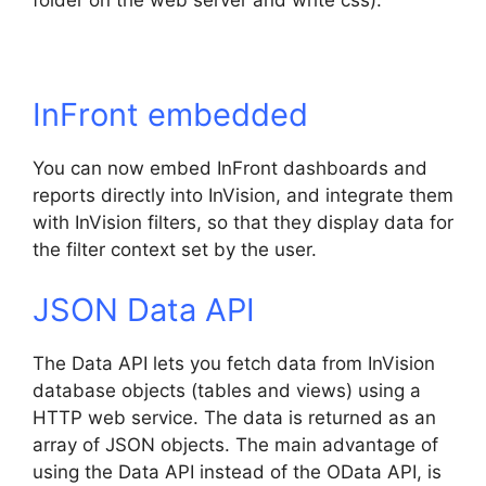
folder on the web server and write css).
InFront embedded
You can now embed InFront dashboards and
reports directly into InVision, and integrate them
with InVision filters, so that they display data for
the filter context set by the user.
JSON Data API
The Data API lets you fetch data from InVision
database objects (tables and views) using a
HTTP web service. The data is returned as an
array of JSON objects. The main advantage of
using the Data API instead of the OData API, is