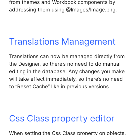
from themes and Workbook components by
addressing them using @Images/Image.png.
Translations Management
Translations can now be managed directly from
the Designer, so there’s no need to do manual
editing in the database. Any changes you make
will take effect immediately, so there’s no need
to “Reset Cache” like in previous versions.
Css Class property editor
When setting the Css Class property on objects,