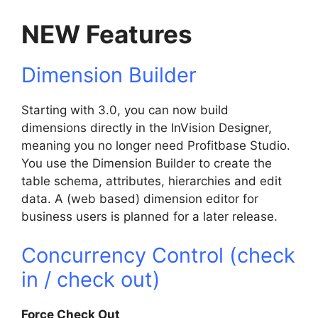
NEW Features
Dimension Builder
Starting with 3.0, you can now build
dimensions directly in the InVision Designer,
meaning you no longer need Profitbase Studio.
You use the Dimension Builder to create the
table schema, attributes, hierarchies and edit
data. A (web based) dimension editor for
business users is planned for a later release.
Concurrency Control (check
in / check out)
Force Check Out