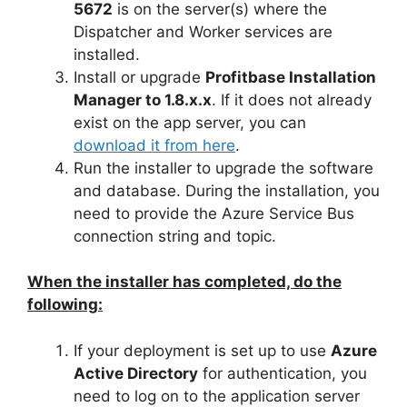
5672
is on the server(s) where the
Dispatcher and Worker services are
installed.
Install or upgrade
Profitbase Installation
Manager to 1.8.x.x
. If it does not already
exist on the app server, you can
download it from here
.
Run the installer to upgrade the software
and database. During the installation, you
need to provide the Azure Service Bus
connection string and topic.
When the installer has completed, do the
following:
If your deployment is set up to use
Azure
Active Directory
for authentication, you
need to log on to the application server