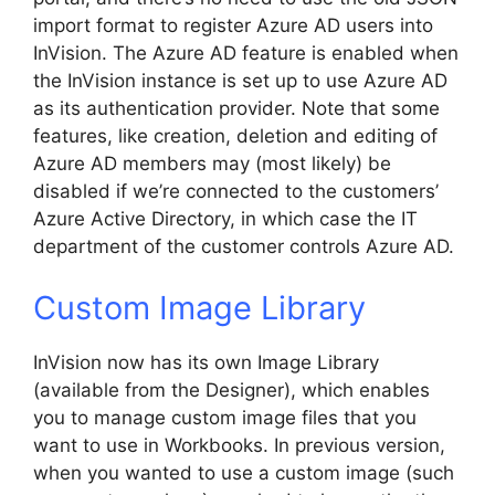
import format to register Azure AD users into
InVision. The Azure AD feature is enabled when
the InVision instance is set up to use Azure AD
as its authentication provider. Note that some
features, like creation, deletion and editing of
Azure AD members may (most likely) be
disabled if we’re connected to the customers’
Azure Active Directory, in which case the IT
department of the customer controls Azure AD.
Custom Image Library
InVision now has its own Image Library
(available from the Designer), which enables
you to manage custom image files that you
want to use in Workbooks. In previous version,
when you wanted to use a custom image (such