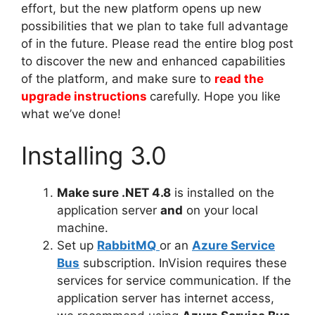
effort, but the new platform opens up new
possibilities that we plan to take full advantage
of in the future. Please read the entire blog post
to discover the new and enhanced capabilities
of the platform, and make sure to
read the
upgrade instructions
carefully. Hope you like
what we’ve done!
Installing 3.0
Make sure .NET 4.8
is installed on the
application server
and
on your local
machine.
Set up
RabbitMQ
or an
Azure Service
Bus
subscription. InVision requires these
services for service communication. If the
application server has internet access,