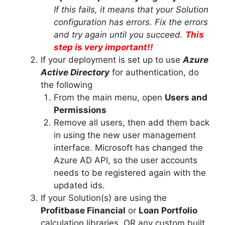
If this fails, it means that your Solution
configuration has errors. Fix the errors
and try again until you succeed.
This
step is very important!!
If your deployment is set up to use
Azure
Active Directory
for authentication, do
the following
From the main menu, open
Users and
Permissions
Remove all users, then add them back
in using the new user management
interface. Microsoft has changed the
Azure AD API, so the user accounts
needs to be registered again with the
updated ids.
If your Solution(s) are using the
Profitbase Financial
or
Loan Portfolio
calculation libraries, OR any custom built