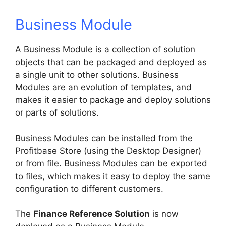
Business Module
A Business Module is a collection of solution
objects that can be packaged and deployed as
a single unit to other solutions. Business
Modules are an evolution of templates, and
makes it easier to package and deploy solutions
or parts of solutions.
Business Modules can be installed from the
Profitbase Store (using the Desktop Designer)
or from file. Business Modules can be exported
to files, which makes it easy to deploy the same
configuration to different customers.
The
Finance Reference Solution
is now