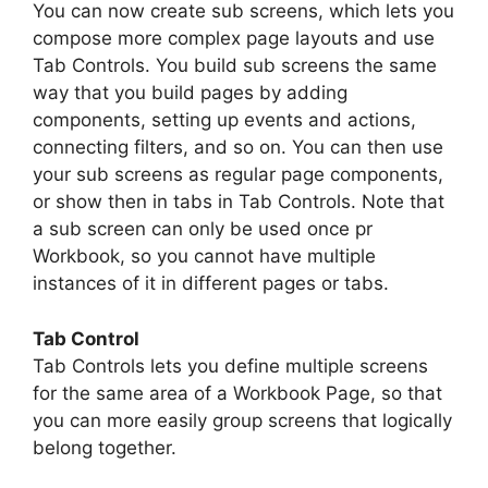
You can now create sub screens, which lets you
compose more complex page layouts and use
Tab Controls. You build sub screens the same
way that you build pages by adding
components, setting up events and actions,
connecting filters, and so on. You can then use
your sub screens as regular page components,
or show then in tabs in Tab Controls. Note that
a sub screen can only be used once pr
Workbook, so you cannot have multiple
instances of it in different pages or tabs.
Tab Control
Tab Controls lets you define multiple screens
for the same area of a Workbook Page, so that
you can more easily group screens that logically
belong together.