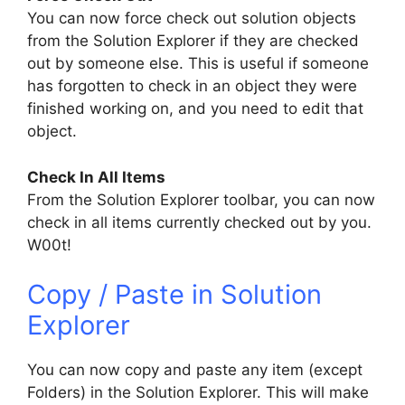
You can now force check out solution objects
from the Solution Explorer if they are checked
out by someone else. This is useful if someone
has forgotten to check in an object they were
finished working on, and you need to edit that
object.
Check In All Items
From the Solution Explorer toolbar, you can now
check in all items currently checked out by you.
W00t!
Copy / Paste in Solution
Explorer
You can now copy and paste any item (except
Folders) in the Solution Explorer. This will make