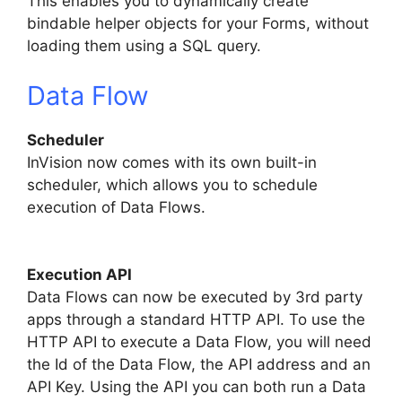
This enables you to dynamically create
bindable helper objects for your Forms, without
loading them using a SQL query.
Data Flow
Scheduler
InVision now comes with its own built-in
scheduler, which allows you to schedule
execution of Data Flows.
Execution API
Data Flows can now be executed by 3rd party
apps through a standard HTTP API. To use the
HTTP API to execute a Data Flow, you will need
the Id of the Data Flow, the API address and an
API Key. Using the API you can both run a Data