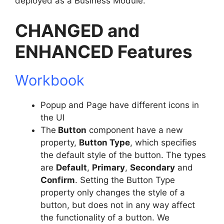
deployed as a Business Module.
CHANGED and
ENHANCED Features
Workbook
Popup and Page have different icons in
the UI
The
Button
component have a new
property,
Button Type
, which specifies
the default style of the button. The types
are
Default
,
Primary
,
Secondary
and
Confirm
. Setting the Button Type
property only changes the style of a
button, but does not in any way affect
the functionality of a button. We