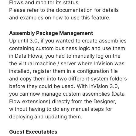
Flows and monitor its status.
Please refer to the documentation for details
and examples on how to use this feature.
Assembly Package Management
Up until 3.0, if you wanted to create assemblies
containing custom business logic and use them
in Data Flows, you had to manually log on the
the virtual machine / server where InVision was
installed, register them in a configuration file
and copy them into two different system folders
before they could be used. With InVision 3.0,
you can now manage custom assemblies (Data
Flow extensions) directly from the Designer,
without having to do any manual steps for
deploying and updating them.
Guest Executables