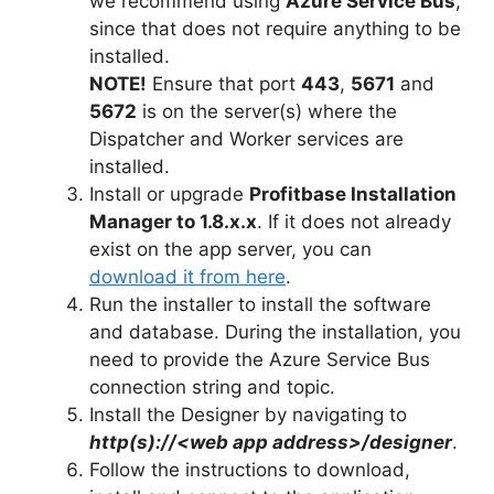
we recommend using
Azure Service Bus
,
since that does not require anything to be
installed.
NOTE!
Ensure that port
443
,
5671
and
5672
is on the server(s) where the
Dispatcher and Worker services are
installed.
Install or upgrade
Profitbase Installation
Manager to 1.8.x.x
. If it does not already
exist on the app server, you can
download it from here
.
Run the installer to install the software
and database. During the installation, you
need to provide the Azure Service Bus
connection string and topic.
Install the Designer by navigating to
http(s)://<web app address>/designer
.
Follow the instructions to download,