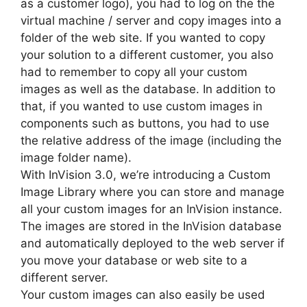
as a customer logo), you had to log on the the
virtual machine / server and copy images into a
folder of the web site. If you wanted to copy
your solution to a different customer, you also
had to remember to copy all your custom
images as well as the database. In addition to
that, if you wanted to use custom images in
components such as buttons, you had to use
the relative address of the image (including the
image folder name).
With InVision 3.0, we’re introducing a Custom
Image Library where you can store and manage
all your custom images for an InVision instance.
The images are stored in the InVision database
and automatically deployed to the web server if
you move your database or web site to a
different server.
Your custom images can also easily be used