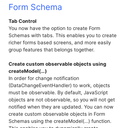
Form Schema
Tab Control
You now have the option to create Form
Schemas with tabs. This enables you to create
richer forms based screens, and more easily
group features that belongs together.
Create custom observable objects using
createModel(…)
In order for change notification
(DataChangeEventHandler) to work, objects
must be observable. By default, JavaScript
objects are not observable, so you will not get
notified when they are updated. You can now
create custom observable objects in Form
Schemas using the createModel(…) function.