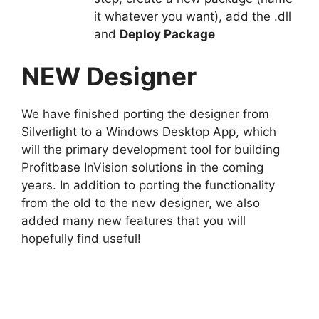
it whatever you want), add the .dll
and
Deploy Package
NEW Designer
We have finished porting the designer from
Silverlight to a Windows Desktop App, which
will the primary development tool for building
Profitbase InVision solutions in the coming
years. In addition to porting the functionality
from the old to the new designer, we also
added many new features that you will
hopefully find useful!