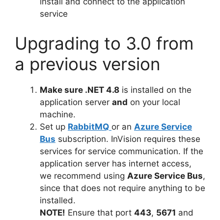
install and connect to the application
service
Upgrading to 3.0 from
a previous version
Make sure .NET 4.8
is installed on the
application server
and
on your local
machine.
Set up
RabbitMQ
or an
Azure Service
Bus
subscription. InVision requires these
services for service communication. If the
application server has internet access,
we recommend using
Azure Service Bus
,
since that does not require anything to be
installed.
NOTE!
Ensure that port
443
,
5671
and