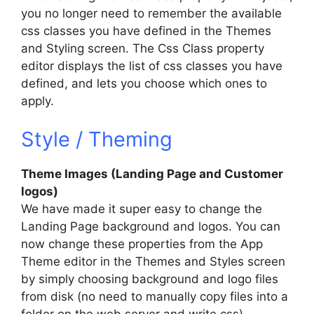
you no longer need to remember the available
css classes you have defined in the Themes
and Styling screen. The Css Class property
editor displays the list of css classes you have
defined, and lets you choose which ones to
apply.
Style / Theming
Theme Images (Landing Page and Customer
logos)
We have made it super easy to change the
Landing Page background and logos. You can
now change these properties from the App
Theme editor in the Themes and Styles screen
by simply choosing background and logo files
from disk (no need to manually copy files into a