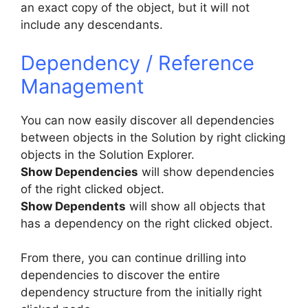
an exact copy of the object, but it will not
include any descendants.
Dependency / Reference
Management
You can now easily discover all dependencies
between objects in the Solution by right clicking
objects in the Solution Explorer.
Show Dependencies
will show dependencies
of the right clicked object.
Show Dependents
will show all objects that
has a dependency on the right clicked object.
From there, you can continue drilling into
dependencies to discover the entire
dependency structure from the initially right