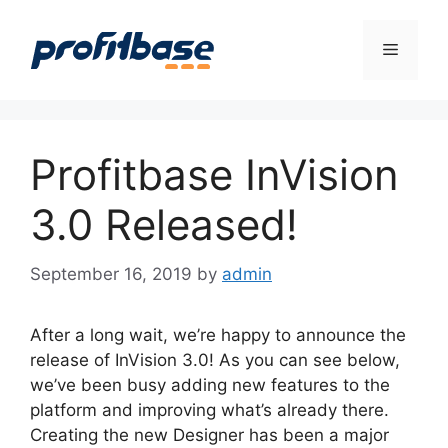
Skip
to
Menu
content
Profitbase InVision
3.0 Released!
September 16, 2019
by
admin
After a long wait, we’re happy to announce the
release of InVision 3.0! As you can see below,
we’ve been busy adding new features to the
platform and improving what’s already there.
Creating the new Designer has been a major