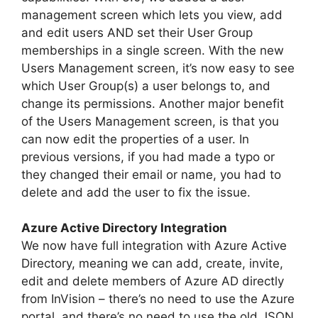
management screen which lets you view, add
and edit users AND set their User Group
memberships in a single screen. With the new
Users Management screen, it’s now easy to see
which User Group(s) a user belongs to, and
change its permissions. Another major benefit
of the Users Management screen, is that you
can now edit the properties of a user. In
previous versions, if you had made a typo or
they changed their email or name, you had to
delete and add the user to fix the issue.
Azure Active Directory Integration
We now have full integration with Azure Active
Directory, meaning we can add, create, invite,
edit and delete members of Azure AD directly
from InVision – there’s no need to use the Azure
portal, and there’s no need to use the old JSON