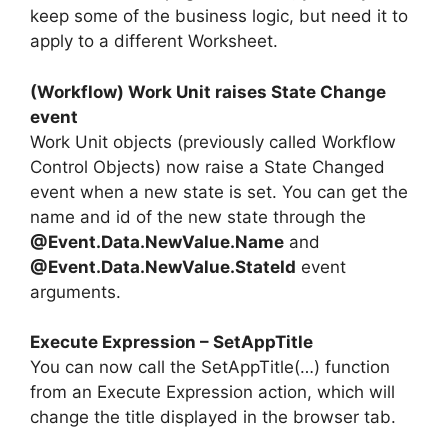
keep some of the business logic, but need it to
apply to a different Worksheet.
(Workflow) Work Unit raises State Change
event
Work Unit objects (previously called Workflow
Control Objects) now raise a State Changed
event when a new state is set. You can get the
name and id of the new state through the
@Event.Data.NewValue.Name
and
@Event.Data.NewValue.StateId
event
arguments.
Execute Expression – SetAppTitle
You can now call the SetAppTitle(…) function
from an Execute Expression action, which will
change the title displayed in the browser tab.