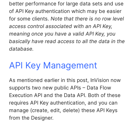
better performance for large data sets and use
of API Key authentication which may be easier
for some clients.
Note that there is no row level
access control associated with an API Key,
meaning once you have a valid API Key, you
basically have read access to all the data in the
database.
API Key Management
As mentioned earlier in this post, InVision now
supports two new public APIs – Data Flow
Execution API and the Data API. Both of these
requires API Key authentication, and you can
manage (create, edit, delete) these API Keys
from the Designer.