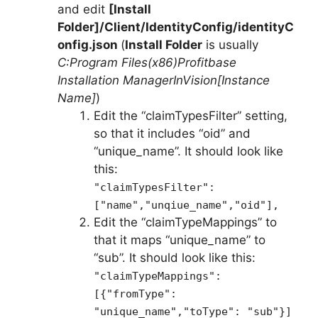
and edit
[Install
Folder]/Client/IdentityConfig/identityC
onfig.json
(
Install Folder
is usually
C:Program Files(x86)Profitbase
Installation ManagerInVision[Instance
Name]
)
Edit the “claimTypesFilter” setting,
so that it includes “oid” and
“unique_name”. It should look like
this:
"claimTypesFilter":
["name","unqiue_name","oid"],
Edit the “claimTypeMappings” to
that it maps “unique_name” to
“sub”. It should look like this:
"claimTypeMappings":
[{"fromType":
"unique_name","toType": "sub"}]