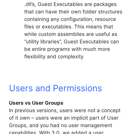
.dll’s, Guest Executables are packages
that can have their own folder structures
containing any configuration, resource
files or executables. This means that
while custom assemblies are useful as
“utility libraries”, Guest Executables can
be entire programs with much more
flexibility and complexity
Users and Permissions
Users vs User Groups
In previous versions, users were not a concept
of it own – users were an implicit part of User
Groups, and you had no user management
capabilities. With 3.0, we added a user