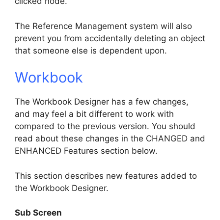
clicked node.
The Reference Management system will also
prevent you from accidentally deleting an object
that someone else is dependent upon.
Workbook
The Workbook Designer has a few changes,
and may feel a bit different to work with
compared to the previous version. You should
read about these changes in the CHANGED and
ENHANCED Features section below.
This section describes new features added to
the Workbook Designer.
Sub Screen