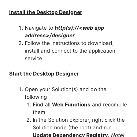
Install the Desktop Designer
Navigate to
http(s)://<web app
address>/designer
.
Follow the instructions to download,
install and connect to the application
service
Start the Desktop Designer
Open your Solution(s) and do the
following
Find all
Web Functions
and recompile
them
In the Solution Explorer, right click the
Solution node (the root) and run
Update Dependency Registry
.
Note!