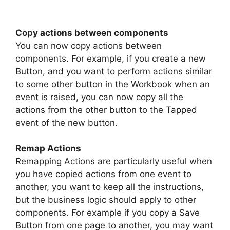
Copy actions between components
You can now copy actions between
components. For example, if you create a new
Button, and you want to perform actions similar
to some other button in the Workbook when an
event is raised, you can now copy all the
actions from the other button to the Tapped
event of the new button.
Remap Actions
Remapping Actions are particularly useful when
you have copied actions from one event to
another, you want to keep all the instructions,
but the business logic should apply to other
components. For example if you copy a Save
Button from one page to another, you may want