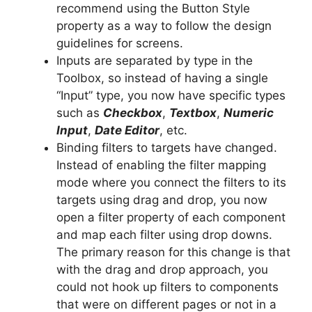
recommend using the Button Style
property as a way to follow the design
guidelines for screens.
Inputs are separated by type in the
Toolbox, so instead of having a single
“Input” type, you now have specific types
such as
Checkbox
,
Textbox
,
Numeric
Input
,
Date Editor
, etc.
Binding filters to targets have changed.
Instead of enabling the filter mapping
mode where you connect the filters to its
targets using drag and drop, you now
open a filter property of each component
and map each filter using drop downs.
The primary reason for this change is that
with the drag and drop approach, you
could not hook up filters to components
that were on different pages or not in a