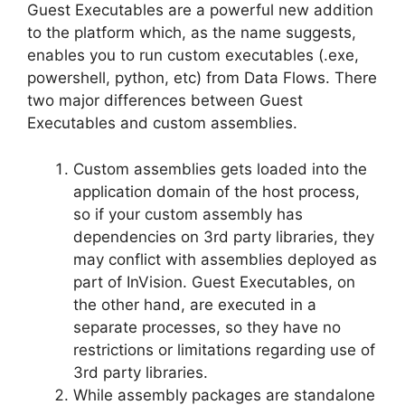
Guest Executables are a powerful new addition
to the platform which, as the name suggests,
enables you to run custom executables (.exe,
powershell, python, etc) from Data Flows. There
two major differences between Guest
Executables and custom assemblies.
Custom assemblies gets loaded into the
application domain of the host process,
so if your custom assembly has
dependencies on 3rd party libraries, they
may conflict with assemblies deployed as
part of InVision. Guest Executables, on
the other hand, are executed in a
separate processes, so they have no
restrictions or limitations regarding use of
3rd party libraries.
While assembly packages are standalone