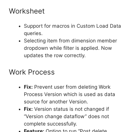
Worksheet
Support for macros in Custom Load Data
queries.
Selecting item from dimension member
dropdown while filter is applied. Now
updates the row correctly.
Work Process
Fix:
Prevent user from deleting Work
Process Version which is used as data
source for another Version.
Fix:
Version status is not changed if
“Version change dataflow” does not
complete successfully.
Feature:
Option to run “Post delete