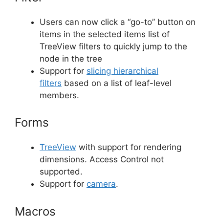
Users can now click a “go-to” button on
items in the selected items list of
TreeView filters to quickly jump to the
node in the tree
Support for
slicing hierarchical
filters
based on a list of leaf-level
members.
Forms
TreeView
with support for rendering
dimensions. Access Control not
supported.
Support for
camera
.
Macros