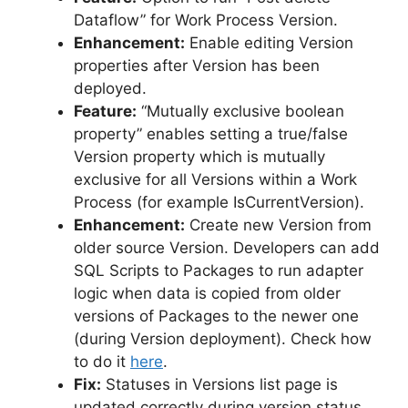
Dataflow” for Work Process Version.
Enhancement:
Enable editing Version
properties after Version has been
deployed.
Feature:
“Mutually exclusive boolean
property” enables setting a true/false
Version property which is mutually
exclusive for all Versions within a Work
Process (for example IsCurrentVersion).
Enhancement:
Create new Version from
older source Version. Developers can add
SQL Scripts to Packages to run adapter
logic when data is copied from older
versions of Packages to the newer one
(during Version deployment). Check how
to do it
here
.
Fix:
Statuses in Versions list page is
updated correctly during version status