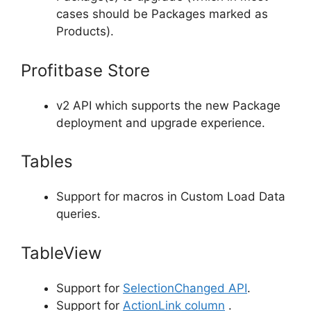
cases should be Packages marked as
Products).
Profitbase Store
v2 API which supports the new Package
deployment and upgrade experience.
Tables
Support for macros in Custom Load Data
queries.
TableView
Support for
SelectionChanged API
.
Support for
ActionLink column
.