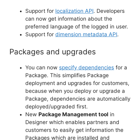
Support for
localization API
. Developers
can now get information about the
preferred language of the logged in user.
Support for
dimension metadata API
.
Packages and upgrades
You can now
specify dependencies
for a
Package. This simplifies Package
deployment and upgrades for customers,
because when you deploy or upgrade a
Package, dependencies are automatically
deployed/upgraded first.
New
Package Management tool
in
Designer which enables partners and
customers to easily get information the
Packages which are installed and