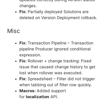
changes.
Fix:
Partially deployed Solutions are
deleted on Version Deployment rollback.
Misc
Fix:
Transaction Pipeline – Transaction
pipeline Producer ignored conditional
expression.
Fix:
Rollover + change tracking: Fixed
issue that caused change history to get
lost when rollover was executed.
Fix:
Spreadsheet – Filter did not trigger
when tabbing out of filter row quickly.
Macros:
Added support
for
localization
API.