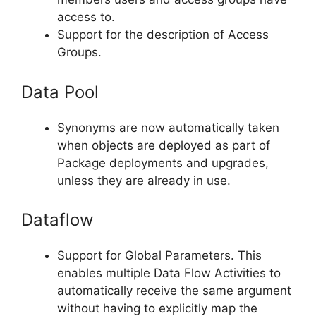
access to.
Support for the description of Access
Groups.
Data Pool
Synonyms are now automatically taken
when objects are deployed as part of
Package deployments and upgrades,
unless they are already in use.
Dataflow
Support for Global Parameters. This
enables multiple Data Flow Activities to
automatically receive the same argument
without having to explicitly map the