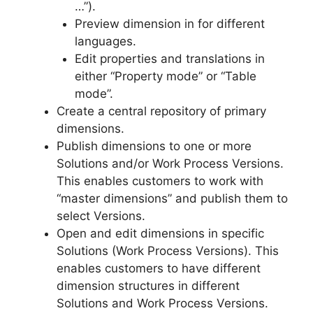
…”).
Preview dimension in for different
languages.
Edit properties and translations in
either “Property mode” or “Table
mode”.
Create a central repository of primary
dimensions.
Publish dimensions to one or more
Solutions and/or Work Process Versions.
This enables customers to work with
“master dimensions” and publish them to
select Versions.
Open and edit dimensions in specific
Solutions (Work Process Versions). This
enables customers to have different
dimension structures in different
Solutions and Work Process Versions.