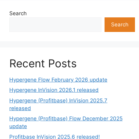
Search
Search
Recent Posts
Hypergene Flow February 2026 update
Hypergene InVision 2026.1 released
Hypergene (Profitbase) InVision 2025.7
released
Hypergene (Profitbase) Flow December 2025
update
Profitbase InVision 2025.6 released!