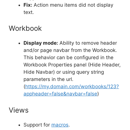
Fix:
Action menu items did not display
text.
Workbook
Display mode:
Ability to remove header
and/or page navbar from the Workbook.
This behavior can be configured in the
Workbook Properties panel (Hide Header,
Hide Navbar) or using query string
parameters in the url.
(
https://my.domain.com/workbooks/123?
appheader=false&navbar=false
)
Views
Support for
macros
.