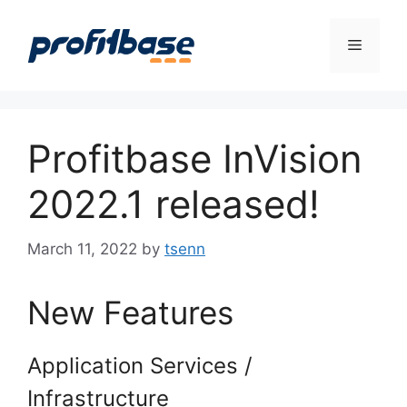
Skip
to
Menu
content
Profitbase InVision
2022.1 released!
March 11, 2022
by
tsenn
New Features
Application Services /
Infrastructure