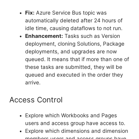
Fix:
Azure Service Bus topic was
automatically deleted after 24 hours of
idle time, causing dataflows to not run.
Enhancement:
Tasks such as Version
deployment, cloning Solutions, Package
deployments, and upgrades are now
queued. It means that if more than one of
these tasks are submitted, they will be
queued and executed in the order they
arrive.
Access Control
Explore which Workbooks and Pages
users and access group have access to.
Explore which dimensions and dimension
members users and access groups have