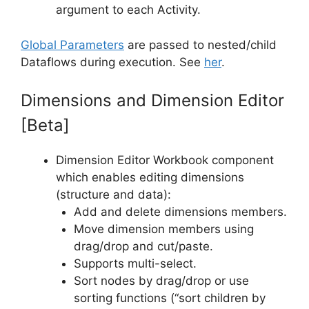
argument to each Activity.
Global Parameters
are passed to nested/child
Dataflows during execution. See
her
.
Dimensions and Dimension Editor
[Beta]
Dimension Editor Workbook component
which enables editing dimensions
(structure and data):
Add and delete dimensions members.
Move dimension members using
drag/drop and cut/paste.
Supports multi-select.
Sort nodes by drag/drop or use
sorting functions (“sort children by