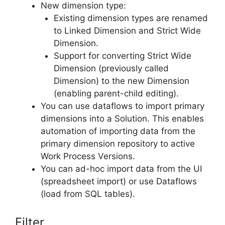
New dimension type:
Existing dimension types are renamed
to Linked Dimension and Strict Wide
Dimension.
Support for converting Strict Wide
Dimension (previously called
Dimension) to the new Dimension
(enabling parent-child editing).
You can use dataflows to import primary
dimensions into a Solution. This enables
automation of importing data from the
primary dimension repository to active
Work Process Versions.
You can ad-hoc import data from the UI
(spreadsheet import) or use Dataflows
(load from SQL tables).
Filter