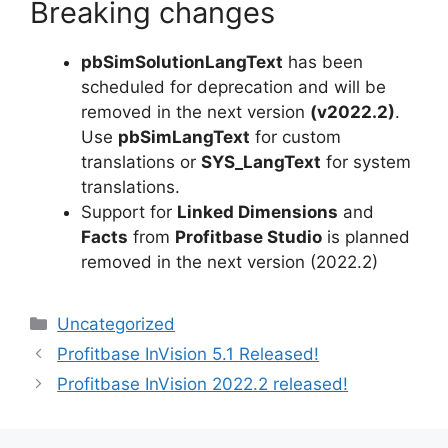
Breaking changes
pbSimSolutionLangText
has been
scheduled for deprecation and will be
removed in the next version
(v2022.2)
.
Use
pbSimLangText
for custom
translations or
SYS_LangText
for system
translations.
Support for
Linked Dimensions
and
Facts
from
Profitbase Studio
is planned
removed in the next version (2022.2)
Categories
Uncategorized
Profitbase InVision 5.1 Released!
Profitbase InVision 2022.2 released!