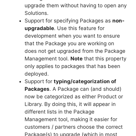
upgrade them without having to open any
Solutions.
Support for specifying Packages as
non-
upgradable
. Use this feature for
development when you want to ensure
that the Package you are working on
does not get upgraded from the Package
Management tool.
Note
that this property
only applies to packages that has been
deployed.
Support for
typing/categorization of
Packages
. A Package can (and should)
now be categorized as either Product or
Library. By doing this, it will appear in
different lists in the Package
Management tool, making it easier for
customers / partners choose the correct
Package(s) to upgrade (which in most