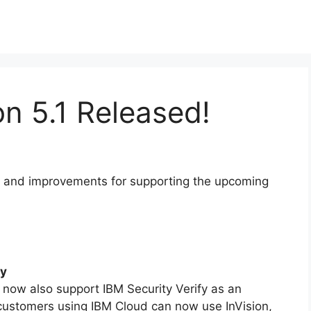
on 5.1 Released!
res and improvements for supporting the upcoming
fy
now also support IBM Security Verify as an
 customers using IBM Cloud can now use InVision,