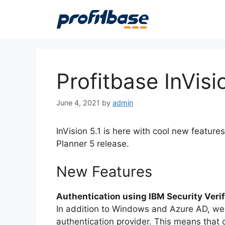
Skip
to
content
Profitbase InVisi
June 4, 2021
by
admin
InVision 5.1 is here with cool new featu
Planner 5 release.
New Features
Authentication using IBM Security Veri
In addition to Windows and Azure AD, we 
authentication provider. This means that