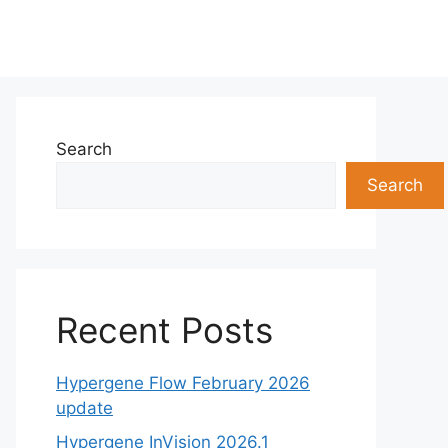
Search
Search
Recent Posts
Hypergene Flow February 2026
update
Hypergene InVision 2026.1