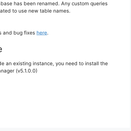
atabase has been renamed. Any custom queries
dated to use new table names.
es and bug fixes
here
.
e
de an existing instance, you need to install the
anager (v5.1.0.0)