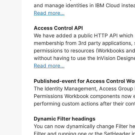
and manage identities in IBM Cloud inste
Read more…
Access Control API
We have added a public HTTP API which 
membership from 3rd party applications, 
permissions to resources (Workbooks and
without having to use the InVision Desig
Read more…
Published-event for Access Control W
The Identity Management, Access Group
Permissions Workbook components now e
performing custom actions after their co
Dynamic Filter headings
You can now dynamically change Filter he
Filter and running one or the SetHeader in