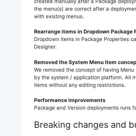
created manually after a Package deploym
the menu(s) are correct after a deploym
with existing menus.
Rearrange items in Dropdown Package P
Dropdown items in Package Properties c
Designer.
Removed the System Menu Item concep
We removed the concept of having Menu
by the system / application platform. Al
items without any editing restrictions.
Performance improvements
Package and Version deployments runs fa
Breaking changes and bu