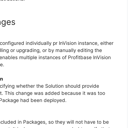
nges
igured individually pr InVision instance, either
ling or upgrading, or by manually editing the
enables multiple instances of Profitbase InVision
e.
on
cifying whether the Solution should provide
ot. This change was added because it was too
 a Package had been deployed.
luded in Packages, so they will not have to be