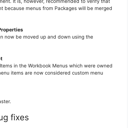
ent. It is, however, recommended to verify that
ent because menus from Packages will be merged
roperties
an now be moved up and down using the
t
 Items in the Workbook Menus which were owned
l menu items are now considered custom menu
ster.
g fixes