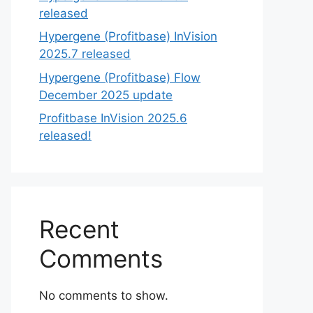
released
Hypergene (Profitbase) InVision
2025.7 released
Hypergene (Profitbase) Flow
December 2025 update
Profitbase InVision 2025.6
released!
Recent
Comments
No comments to show.