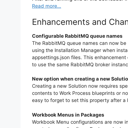
Read more…
Enhancements and Cha
Configurable RabbitMQ queue names
The RabbitMQ queue names can now be conf
using the Installation Manager when instal
appsettings.json files. This enhancement 
to use the same RabbitMQ broker instanc
New option when creating a new Soluti
Creating a new Solution now requires spe
contents to Work Process blueprints or n
easy to forget to set this property after
Workbook Menus in Packages
Workbook Menu configurations are now inc