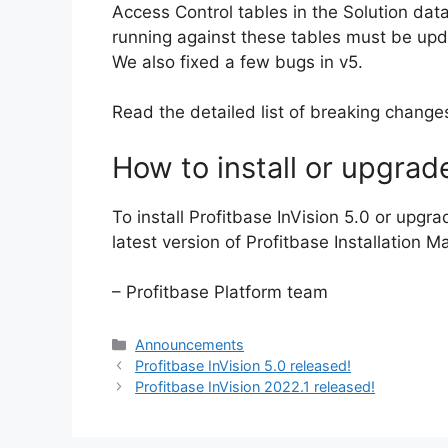
Access Control tables in the Solution d
running against these tables must be up
We also fixed a few bugs in v5.
Read the detailed list of breaking chang
How to install or upgrad
To install Profitbase InVision 5.0 or upgra
latest version of Profitbase Installation M
– Profitbase Platform team
Categories
Announcements
Profitbase InVision 5.0 released!
Profitbase InVision 2022.1 released!