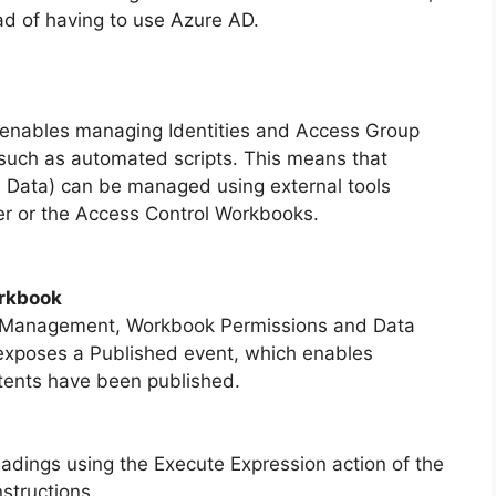
ad of having to use Azure AD.
enables managing Identities and Access Group
such as automated scripts. This means that
 Data) can be managed using external tools
ner or the Access Control Workbooks.
orkbook
 Management, Workbook Permissions and Data
xposes a Published event, which enables
ntents have been published.
adings using the Execute Expression action of the
structions.